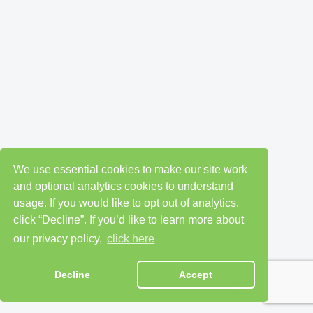
We use essential cookies to make our site work
and optional analytics cookies to understand
usage. If you would like to opt out of analytics,
click “Decline”. If you’d like to learn more about
our privacy policy,
click here
Decline
Accept