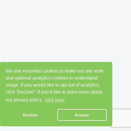
We use essential cookies to make our site work
and optional analytics cookies to understand
usage. If you would like to opt out of analytics,
click “Decline”. If you’d like to learn more about
our privacy policy,
click here
Decline
Accept